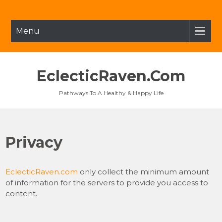
Skip
to
content
Menu
EclecticRaven.com
Pathways To A Healthy & Happy Life
Privacy
EclecticRaven.com
only collect the minimum amount
of information for the servers to provide you access to
content.