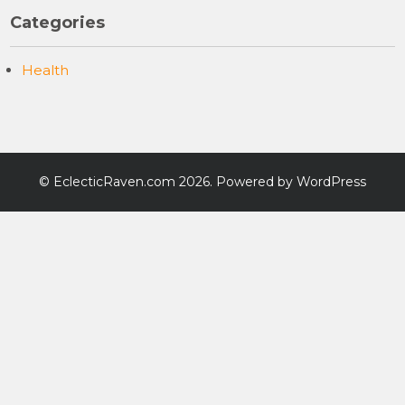
Categories
Health
©
EclecticRaven.com
2026. Powered by WordPress