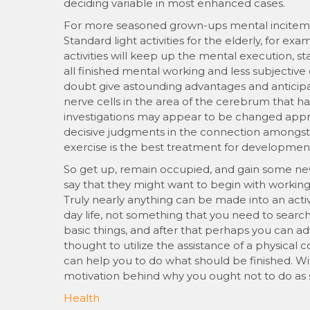
deciding variable in most enhanced cases.
For more seasoned grown-ups mental incitement 
Standard light activities for the elderly, for ex
activities will keep up the mental execution,
all finished mental working and less subjectiv
doubt give astounding advantages and anticip
nerve cells in the area of the cerebrum that
investigations may appear to be changed appr
decisive judgments in the connection amongst p
exercise is the best treatment for developmen
So get up, remain occupied, and gain some new
say that they might want to begin with working
Truly nearly anything can be made into an activ
day life, not something that you need to search o
basic things, and after that perhaps you can a
thought to utilize the assistance of a physic
can help you to do what should be finished. Wi
motivation behind why you ought not to do as 
Health