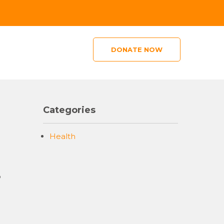
DONATE NOW
Categories
Health
o