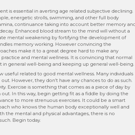
is essential in averting age related subjective declining.
ample, energetic strolls, swimming, and other full body
 stamina, continuance taking into account better memory an
e decay. Enhanced blood stream to the mind will without a
ate mental weakening by fortifying the development of
 handles memory working. However convincing the
oaches make it to a great degree hard to make any
ractice and mental wellness. It is convincing that normal
t in general well-being and keeping up general well-being.
 useful related to good mental wellness. Many individuals
 out. However, they don’t have any chances to do as such.
ity. Exercise is something that comes as a piece of day by
ut. In this way, begin getting fit as a fiddle by doing the
dvance to more strenuous exercises. It could be a smart
al coach who knows the human body exceptionally well and
th the mental and physical advantages, there is no
such. Begin today.