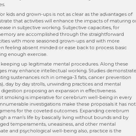
es.
or kids and grown-ups is not as clear as the advantages of
strate that activities will enhance the impacts of maturing o
ase in subjective working. Subjective capacities, for
 memory are accomplished through the straightforward
cities with more seasoned grown-ups and with more
een feeling absent minded or ease back to process basic
ting enough exercise.
d keeping up legitimate mental procedures. Along these
anges may enhance intellectual working. Studies demonstrat
ating sustenances rich in omega-3 fats, cancer prevention
s), day by day strolls, unwinding practices and mental
d digestion proposing an expansion in effectiveness.
ot smoking is imperative for cerebrum well-being in every
t innumerable investigations make these proposals it has not
regimens for the coveted outcomes. Expanding cerebrum
h a man’s life by basically living without bounds and by
raged temperaments, uneasiness, and other mental
te and psychological well-being also, practice is the