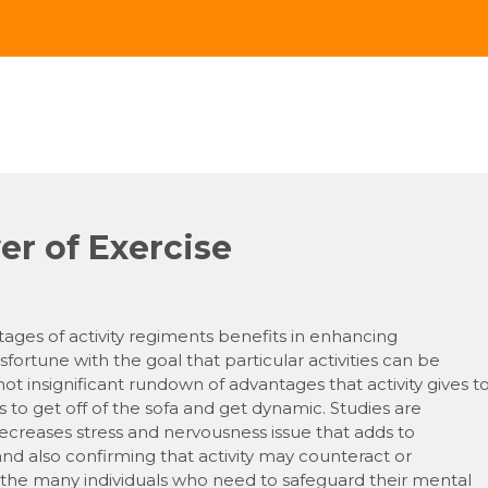
r of Exercise
tages of activity regiments benefits in enhancing
ortune with the goal that particular activities can be
 insignificant rundown of advantages that activity gives t
 to get off of the sofa and get dynamic. Studies are
decreases stress and nervousness issue that adds to
d also confirming that activity may counteract or
 the many individuals who need to safeguard their mental