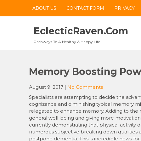
Skip
ABOUT US
CONTACT FORM
PRIVACY
to
content
EclecticRaven.com
Pathways To A Healthy & Happy Life
Memory Boosting Powe
August 9, 2017
|
No Comments
Specialists are attempting to decide the advan
cognizance and diminishing typical memory misf
relegated to enhance memory. Adding to the not
general well-being and giving more motivations
currently demonstrating that physical activity 
numerous subjective breaking down qualities an
postpone dementia. This is incredible news for