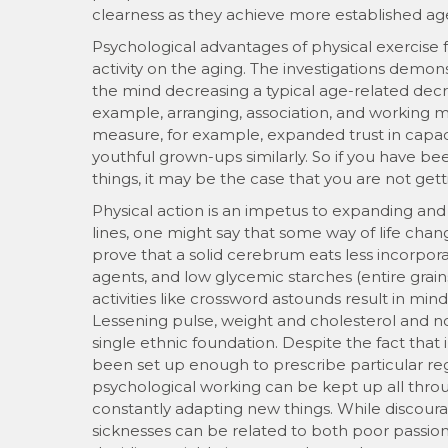
clearness as they achieve more established ag
Psychological advantages of physical exercise f
activity on the aging. The investigations demon
the mind decreasing a typical age-related decre
example, arranging, association, and working
measure, for example, expanded trust in capa
youthful grown-ups similarly. So if you have b
things, it may be the case that you are not get
Physical action is an impetus to expanding an
lines, one might say that some way of life ch
prove that a solid cerebrum eats less incorpor
agents, and low glycemic starches (entire grain
activities like crossword astounds result in min
Lessening pulse, weight and cholesterol and n
single ethnic foundation. Despite the fact tha
been set up enough to prescribe particular 
psychological working can be kept up all throug
constantly adapting new things. While discou
sicknesses can be related to both poor passiona